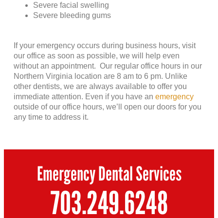
Severe facial swelling
Severe bleeding gums
If your emergency occurs during business hours, visit
our office as soon as possible, we will help even
without an appointment. Our regular office hours in our
Northern Virginia location are 8 am to 6 pm. Unlike
other dentists, we are always available to offer you
immediate attention. Even if you have an
emergency
outside of our office hours, we’ll open our doors for you
any time to address it.
Emergency Dental Services
703.249.6248