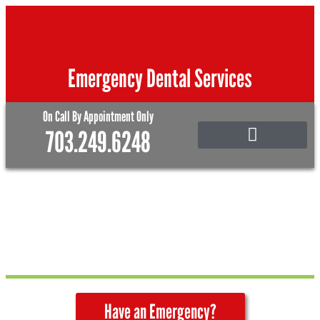
Skip
to
content
Emergency Dental Services
On Call By Appointment Only
703.249.6248
Emergency Care
Family and Pediatric Dentistry
Have an Emergency?