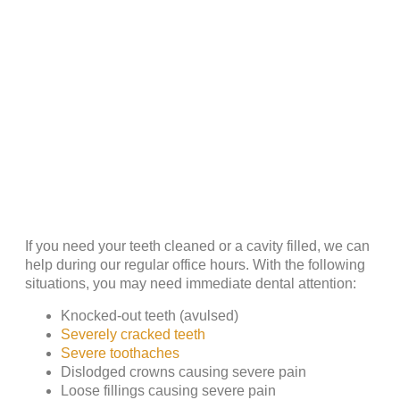
If you need your teeth cleaned or a cavity filled, we can
help during our regular office hours. With the following
situations, you may need immediate dental attention:
Knocked-out teeth (avulsed)
Severely cracked teeth
Severe toothaches
Dislodged crowns causing severe pain
Loose fillings causing severe pain