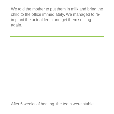
We told the mother to put them in milk and bring the
child to the office immediately. We managed to re-
implant the actual teeth and get them smiling
again.
After 6 weeks of healing, the teeth were stable.