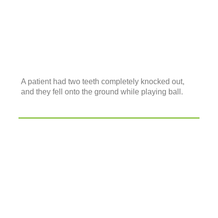
A patient had two teeth completely knocked out,
and they fell onto the ground while playing ball.