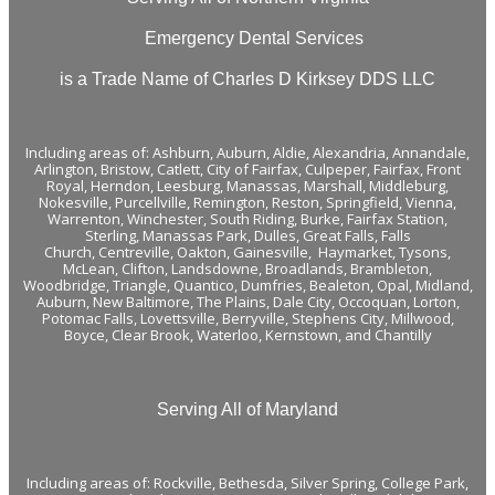
Emergency Dental Services
is a Trade Name of Charles D Kirksey DDS LLC
Including areas of:
Ashburn,
Auburn
,
Aldie
,
Alexandria
,
Annandale
,
Arlington
,
Bristow
,
Catlett
,
City of Fairfax
,
Culpeper
,
Fairfax
,
Front
Royal
,
Herndon
,
Leesburg
,
Manassas
,
Marshall
,
Middleburg
,
Nokesville
,
Purcellville
,
Remington
,
Reston
,
Springfield
,
Vienna
,
Warrenton
,
Winchester
,
South Riding,
Burke
,
Fairfax Station
,
Sterling
,
Manassas Park
,
Dulles
,
Great Falls
,
Falls
Church
,
Centreville
,
Oakton
,
Gainesville
,
Haymarket
,
Tysons
,
McLean
,
Clifton
, Landsdowne,
Broadlands
, Brambleton,
Woodbridge
, Triangle, Quantico, Dumfries, Bealeton, Opal, Midland,
Auburn, New Baltimore, The Plains, Dale City, Occoquan, Lorton,
Potomac Falls,
Lovettsville
, Berryville,
Stephens City
, Millwood,
Boyce, Clear Brook, Waterloo,
Kernstown
, and
Chantilly
Serving All of Maryland
Including areas of: Rockville, Bethesda, Silver Spring, College Park,