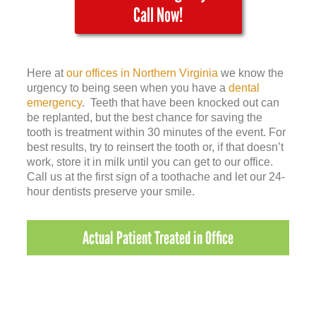
Call Now!
Here at
our offices in Northern Virginia
we know the
urgency to being seen when you have a
dental
emergency
. Teeth that have been knocked out can
be replanted, but the best chance for saving the
tooth is treatment within 30 minutes of the event. For
best results, try to reinsert the tooth or, if that doesn’t
work, store it in milk until you can get to our office.
Call us at the first sign of a toothache and let our 24-
hour dentists preserve your smile.
Actual Patient Treated in Office