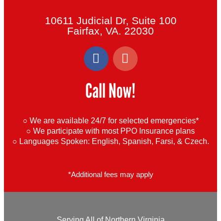
10611 Judicial Dr, Suite 100
Fairfax, VA. 22030
F
G
a
o
c
o
Call Now!
e
g
b
l
o
e
○ We are available 24/7 for selected emergencies*
o
○ We participate with most PPO Insurance plans
k
○ Languages Spoken:
English, Spanish, Farsi, & Czech.
-
f
*Additional fees may apply
Serving All of Northern Virginia