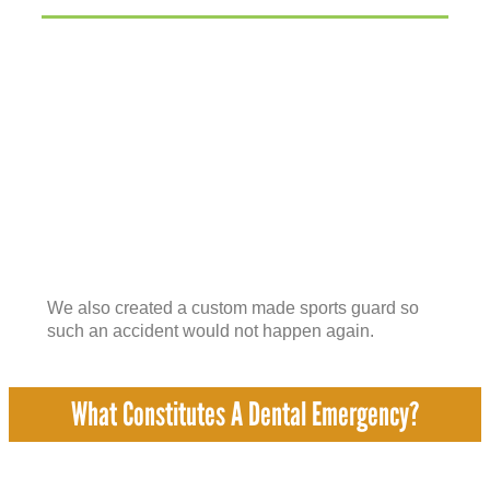
We also created a custom made sports guard so
such an accident would not happen again.
What Constitutes A Dental Emergency?