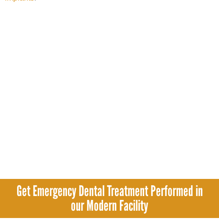
Get Emergency Dental Treatment Performed in
our Modern Facility