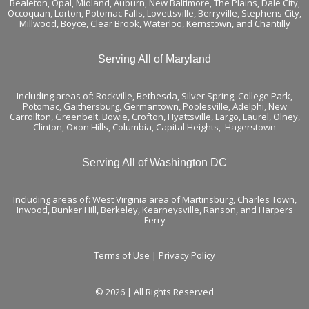
Bealeton, Opal, Midland, Auburn, New Baltimore, The Plains, Dale City,
Occoquan, Lorton, Potomac Falls,
Lovettsville
, Berryville,
Stephens City
,
Millwood, Boyce, Clear Brook, Waterloo,
Kernstown
, and
Chantilly
Serving All of Maryland
Including areas of: Rockville, Bethesda, Silver Spring, College Park,
Potomac, Gaithersburg, Germantown, Poolesville, Adelphi, New
Carrollton, Greenbelt, Bowie, Crofton, Hyattsville, Largo, Laurel, Olney,
Clinton, Oxon Hills, Columbia, Capital Heights, Hagerstown
Serving All of Washington DC
Including areas of: West Virginia area of Martinsburg, Charles Town,
Inwood, Bunker Hill, Berkeley, Kearneysville, Ranson, and Harpers
Ferry
Terms of Use
|
Privacy Policy
© 2026 | All Rights Reserved