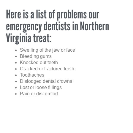
Here is a list of problems our
emergency dentists in Northern
Virginia treat:
Swelling of the jaw or face
Bleeding gums
Knocked out teeth
Cracked or fractured teeth
Toothaches
Dislodged dental crowns
Lost or loose fillings
Pain or discomfort