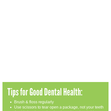
Tips for Good Dental Health:
Brush & floss regularly
Use scissors to tear open a package, not your teeth