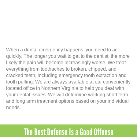
When a dental emergency happens, you need to act
quickly. The longer you wait to get to the dentist, the more
likely the pain will become increasingly worse. We treat
everything from toothaches to broken, chipped, and
cracked teeth, including emergency tooth extraction and
tooth pulling. We are always available at our conveniently
located office in Northern Virginia to help you deal with
your dental issues. We will determine working short term
and long term treatment options based on your individual
needs.
The Best Defense Is a Good Offense