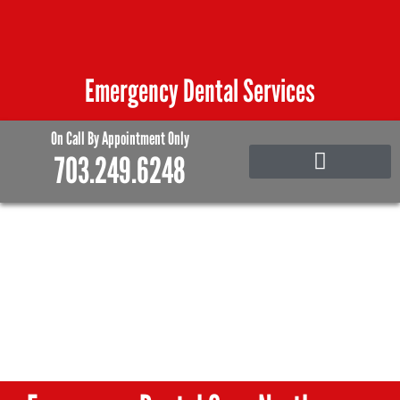
Skip
to
content
Emergency Dental Services
On Call By Appointment Only
703.249.6248
Emergency Care
Family and Pediatric Dentistry