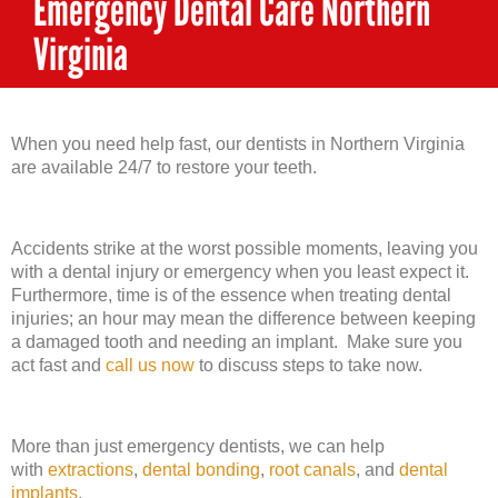
Emergency Dental Care Northern
Virginia
When you need help fast, our dentists in Northern Virginia
are available 24/7 to restore your teeth.
Accidents strike at the worst possible moments, leaving you
with a dental injury or emergency when you least expect it.
Furthermore, time is of the essence when treating dental
injuries; an hour may mean the difference between keeping
a damaged tooth and needing an implant. Make sure you
act fast and
call us now
to discuss steps to take now.
More than just emergency dentists, we can help
with
extractions
,
dental bonding
,
root canals
, and
dental
implants
.