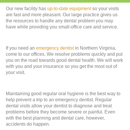
Our new facility has
up-to-date equipment
so your visits
are fast and more pleasant. Our large practice gives us
the resources to handle any dental problem you may
have while providing you small-office care and service.
If you need an
emergency dentist
in Northern Virginia,
come to our offices. We resolve problems quickly and put
you on the road towards good dental health. We will work
with you and your insurance so you get the most out of
your visit.
Maintaining good regular oral hygiene is the best way to
help prevent a trip to an emergency dentist. Regular
dental visits allow your dentist to diagnose and treat
problems before they become severe or painful. Even
with the best planning and dental care, however,
accidents do happen.