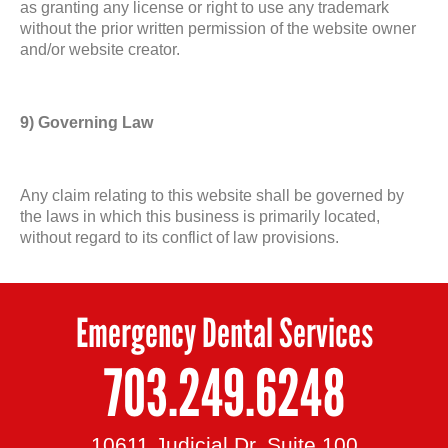
as granting any license or right to use any trademark
without the prior written permission of the website owner
and/or website creator.
9) Governing Law
Any claim relating to this website shall be governed by
the laws in which this business is primarily located,
without regard to its conflict of law provisions.
Emergency Dental Services
703.249.6248
10611 Judicial Dr, Suite 100