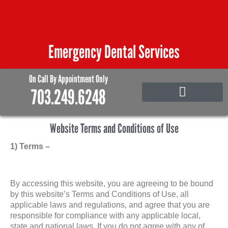
Skip
to
content
Emergency Dental Services
On Call By Appointment Only
703.249.6248
Emergency Care
Family and Pediatric Dentistry
Website Terms and Conditions of Use
1) Terms –
By accessing this website, you are agreeing to be bound
by this website’s Terms and Conditions of Use, all
applicable laws and regulations, and agree that you are
responsible for compliance with any applicable local,
state and national laws. If you do not agree with any of