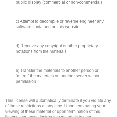
public display (commercial or non-commercial)
c) Attempt to decompile or reverse engineer any
software contained on this website
d) Remove any copyright or other proprietary
notations from the materials
e) Transfer the materials to another person or
“mirror” the materials on another server without
permission
This license will automatically terminate if you violate any
of these restrictions at any time. Upon terminating your
viewing of these material or upon termination of this
license, you must destroy any materials in your