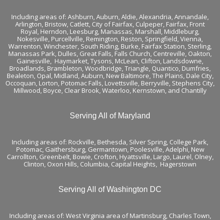
Including areas of:
Ashburn,
Auburn
,
Aldie
,
Alexandria
,
Annandale
,
Arlington
,
Bristow
,
Catlett
,
City of Fairfax
,
Culpeper
,
Fairfax
,
Front
Royal
,
Herndon
,
Leesburg
,
Manassas
,
Marshall
,
Middleburg
,
Nokesville
,
Purcellville
,
Remington
,
Reston
,
Springfield
,
Vienna
,
Warrenton
,
Winchester
,
South Riding,
Burke
,
Fairfax Station
,
Sterling
,
Manassas Park
,
Dulles
,
Great Falls
,
Falls Church
,
Centreville
,
Oakton
,
Gainesville
,
Haymarket
,
Tysons
,
McLean
,
Clifton
, Landsdowne,
Broadlands
, Brambleton,
Woodbridge
, Triangle, Quantico, Dumfries,
Bealeton, Opal, Midland, Auburn, New Baltimore, The Plains, Dale City,
Occoquan, Lorton, Potomac Falls,
Lovettsville
, Berryville,
Stephens City
,
Millwood, Boyce, Clear Brook, Waterloo,
Kernstown
, and
Chantilly
Serving All of Maryland
Including areas of: Rockville, Bethesda, Silver Spring, College Park,
Potomac, Gaithersburg, Germantown, Poolesville, Adelphi, New
Carrollton, Greenbelt, Bowie, Crofton, Hyattsville, Largo, Laurel, Olney,
Clinton, Oxon Hills, Columbia, Capital Heights, Hagerstown
Serving All of Washington DC
Including areas of: West Virginia area of Martinsburg, Charles Town,