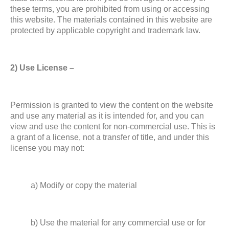
these terms, you are prohibited from using or accessing
this website. The materials contained in this website are
protected by applicable copyright and trademark law.
2) Use License –
Permission is granted to view the content on the website
and use any material as it is intended for, and you can
view and use the content for non-commercial use. This is
a grant of a license, not a transfer of title, and under this
license you may not:
a) Modify or copy the material
b) Use the material for any commercial use or for