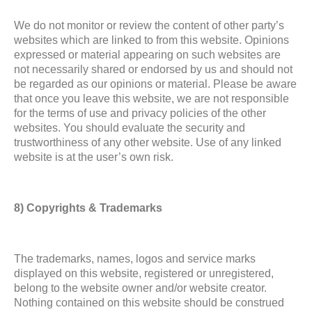
We do not monitor or review the content of other party’s
websites which are linked to from this website. Opinions
expressed or material appearing on such websites are
not necessarily shared or endorsed by us and should not
be regarded as our opinions or material. Please be aware
that once you leave this website, we are not responsible
for the terms of use and privacy policies of the other
websites. You should evaluate the security and
trustworthiness of any other website. Use of any linked
website is at the user’s own risk.
8) Copyrights & Trademarks
The trademarks, names, logos and service marks
displayed on this website, registered or unregistered,
belong to the website owner and/or website creator.
Nothing contained on this website should be construed