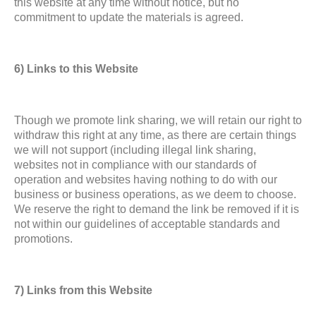
this website at any time without notice, but no
commitment to update the materials is agreed.
6) Links to this Website
Though we promote link sharing, we will retain our right to
withdraw this right at any time, as there are certain things
we will not support (including illegal link sharing,
websites not in compliance with our standards of
operation and websites having nothing to do with our
business or business operations, as we deem to choose.
We reserve the right to demand the link be removed if it is
not within our guidelines of acceptable standards and
promotions.
7) Links from this Website