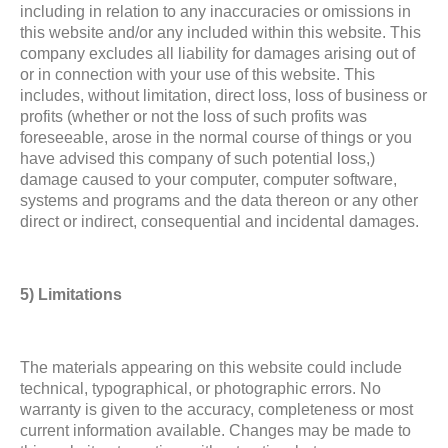
including in relation to any inaccuracies or omissions in
this website and/or any included within this website. This
company excludes all liability for damages arising out of
or in connection with your use of this website. This
includes, without limitation, direct loss, loss of business or
profits (whether or not the loss of such profits was
foreseeable, arose in the normal course of things or you
have advised this company of such potential loss,)
damage caused to your computer, computer software,
systems and programs and the data thereon or any other
direct or indirect, consequential and incidental damages.
5) Limitations
The materials appearing on this website could include
technical, typographical, or photographic errors. No
warranty is given to the accuracy, completeness or most
current information available. Changes may be made to