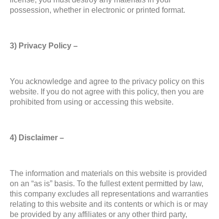
possession, whether in electronic or printed format.
3) Privacy Policy –
You acknowledge and agree to the privacy policy on this
website. If you do not agree with this policy, then you are
prohibited from using or accessing this website.
4) Disclaimer –
The information and materials on this website is provided
on an “as is” basis. To the fullest extent permitted by law,
this company excludes all representations and warranties
relating to this website and its contents or which is or may
be provided by any affiliates or any other third party,