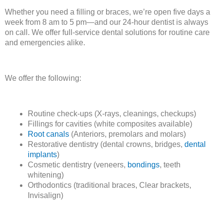
Whether you need a filling or braces, we’re open five days a
week from 8 am to 5 pm—and our 24-hour dentist is always
on call. We offer full-service dental solutions for routine care
and emergencies alike.
We offer the following:
Routine check-ups (X-rays, cleanings, checkups)
Fillings for cavities (white composites available)
Root canals
(Anteriors, premolars and molars)
Restorative dentistry (dental crowns, bridges,
dental
implants
)
Cosmetic dentistry (veneers,
bondings
, teeth
whitening)
Orthodontics (traditional braces, Clear brackets,
Invisalign)