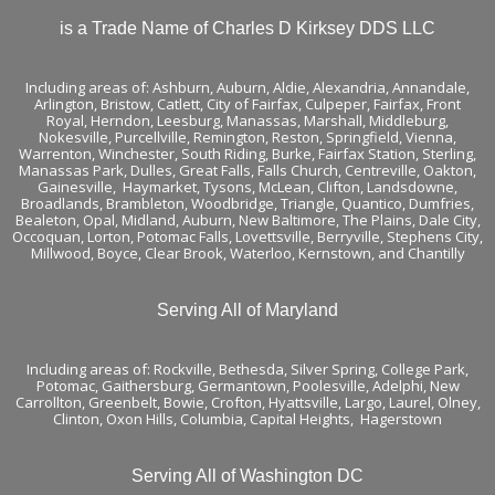
is a Trade Name of Charles D Kirksey DDS LLC
Including areas of:
Ashburn,
Auburn
,
Aldie
,
Alexandria
,
Annandale
,
Arlington
,
Bristow
,
Catlett
,
City of Fairfax
,
Culpeper
,
Fairfax
,
Front
Royal
,
Herndon
,
Leesburg
,
Manassas
,
Marshall
,
Middleburg
,
Nokesville
,
Purcellville
,
Remington
,
Reston
,
Springfield
,
Vienna
,
Warrenton
,
Winchester
,
South Riding,
Burke
,
Fairfax Station
,
Sterling
,
Manassas Park
,
Dulles
,
Great Falls
,
Falls Church
,
Centreville
,
Oakton
,
Gainesville
,
Haymarket
,
Tysons
,
McLean
,
Clifton
, Landsdowne,
Broadlands
, Brambleton,
Woodbridge
, Triangle, Quantico, Dumfries,
Bealeton, Opal, Midland, Auburn, New Baltimore, The Plains, Dale City,
Occoquan, Lorton, Potomac Falls,
Lovettsville
, Berryville,
Stephens City
,
Millwood, Boyce, Clear Brook, Waterloo,
Kernstown
, and
Chantilly
Serving All of Maryland
Including areas of: Rockville, Bethesda, Silver Spring, College Park,
Potomac, Gaithersburg, Germantown, Poolesville, Adelphi, New
Carrollton, Greenbelt, Bowie, Crofton, Hyattsville, Largo, Laurel, Olney,
Clinton, Oxon Hills, Columbia, Capital Heights, Hagerstown
Serving All of Washington DC