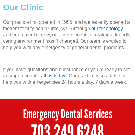
Our Clinic
Our practice first opened in 1985, and we recently opened a
modern facility near Burke, VA. Although
our technology
and equipment is new, our commitment to creating a friendly,
caring environment hasn’t changed. Our team is excited to
help you with any emergency or general dental problems.
If you have questions about insurance or you’re ready to set
an appointment,
call us today
. Our practice is available to
help you with emergencies 24 hours a day, 7 days a week.
Emergency Dental Services
703.249.6248