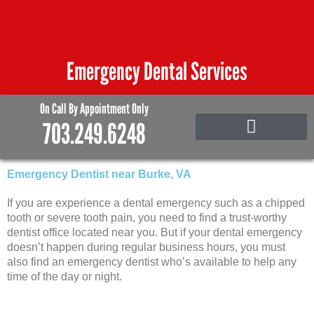
Skip
to
content
Emergency Dental Services
On Call By Appointment Only
703.249.6248
Emergency Care
Family and Pediatric Dentistry
Emergency Dentist near Burke, VA
If you are experience a dental emergency such as a chipped
tooth or severe tooth pain, you need to find a trust-worthy
dentist office located near you. But if your dental emergency
doesn’t happen during regular business hours, you must
also find an emergency dentist who’s available to help any
time of the day or night.