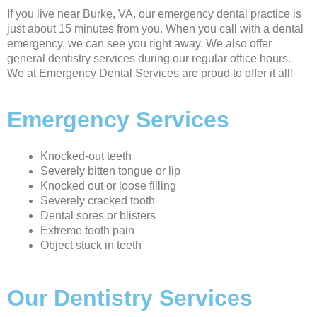
If you live near Burke, VA, our emergency dental practice is
just about 15 minutes from you. When you call with a dental
emergency, we can see you right away. We also offer
general dentistry services during our regular office hours.
We at Emergency Dental Services are proud to offer it all!
Emergency Services
Knocked-out teeth
Severely bitten tongue or lip
Knocked out or loose filling
Severely cracked tooth
Dental sores or blisters
Extreme tooth pain
Object stuck in teeth
Our Dentistry Services