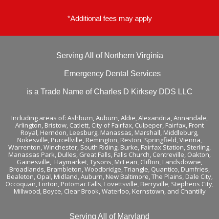
-
f
*Additional fees may apply
Serving All of Northern Virginia
Emergency Dental Services
is a Trade Name of Charles D Kirksey DDS LLC
Including areas of:
Ashburn,
Auburn
,
Aldie
,
Alexandria
,
Annandale
,
Arlington
,
Bristow
,
Catlett
,
City of Fairfax
,
Culpeper
,
Fairfax
,
Front
Royal
,
Herndon
,
Leesburg
,
Manassas
,
Marshall
,
Middleburg
,
Nokesville
,
Purcellville
,
Remington
,
Reston
,
Springfield
,
Vienna
,
Warrenton
,
Winchester
,
South Riding,
Burke
,
Fairfax Station
,
Sterling
,
Manassas Park
,
Dulles
,
Great Falls
,
Falls Church
,
Centreville
,
Oakton
,
Gainesville
,
Haymarket
,
Tysons
,
McLean
,
Clifton
, Landsdowne,
Broadlands
, Brambleton,
Woodbridge
, Triangle, Quantico, Dumfries,
Bealeton, Opal, Midland, Auburn, New Baltimore, The Plains, Dale City,
Occoquan, Lorton, Potomac Falls,
Lovettsville
, Berryville,
Stephens City
,
Millwood, Boyce, Clear Brook, Waterloo,
Kernstown
, and
Chantilly
Serving All of Maryland