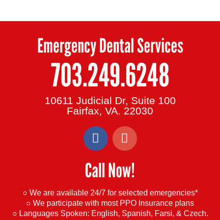
Emergency Dental Services
703.249.6248
10611 Judicial Dr, Suite 100
Fairfax, VA. 22030
F
G
a
o
c
o
Call Now!
e
g
b
l
o
e
○ We are available 24/7 for selected emergencies*
o
○ We participate with most PPO Insurance plans
○ Languages Spoken:
English, Spanish, Farsi, & Czech.
k