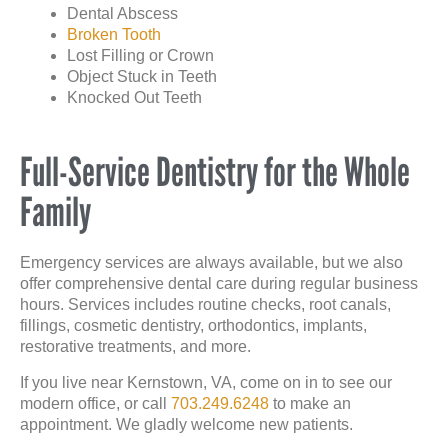
Dental Abscess
Broken Tooth
Lost Filling or Crown
Object Stuck in Teeth
Knocked Out Teeth
Full-Service Dentistry for the Whole
Family
Emergency services are always available, but we also
offer comprehensive dental care during regular business
hours. Services includes routine checks, root canals,
fillings, cosmetic dentistry, orthodontics, implants,
restorative treatments, and more.
If you live near Kernstown, VA, come on in to see our
modern office, or call
703.249.6248
to make an
appointment. We gladly welcome new patients.