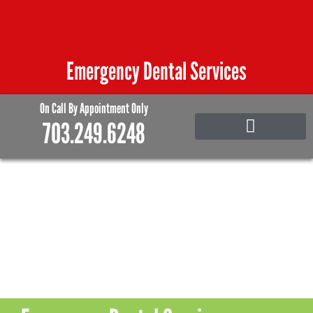
Skip
to
content
Emergency Dental Services
On Call By Appointment Only
703.249.6248
Emergency Care
Family and Pediatric Dentistry