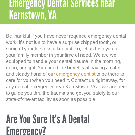
Emergency Dental Services near
Kernstown, VA
Be thankful if you have never required emergency dental
work. It’s not fun to have a surprise chipped tooth, or
some of your teeth knocked out; so, let us help you or
your family member in your time of need. We are well
equipped to handle your dental trauma in the morning,
noon, or night. You need the benefits of having a calm
and steady hand of our
emergency dentist
to be there to
care for you when you need it. Contact us right away, for
any dental emergency near Kernstown, VA – we are here
to guide you thru the trauma and get you safely to our
state-of-the-art facility as soon as possible.
Are You Sure It’s A Dental
Emergency?