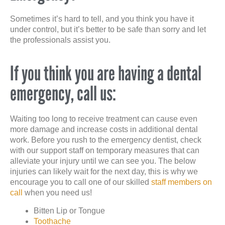
Sometimes it’s hard to tell, and you think you have it
under control, but it’s better to be safe than sorry and let
the professionals assist you.
If you think you are having a dental
emergency, call us:
Waiting too long to receive treatment can cause even
more damage and increase costs in additional dental
work. Before you rush to the emergency dentist, check
with our support staff on temporary measures that can
alleviate your injury until we can see you. The below
injuries can likely wait for the next day, this is why we
encourage you to call one of our skilled
staff members on
call
when you need us!
Bitten Lip or Tongue
Toothache